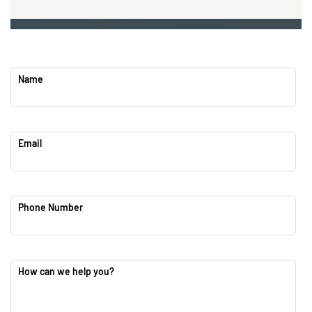
Name
Email
Phone Number
How can we help you?