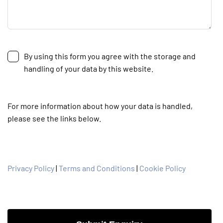
By using this form you agree with the storage and
handling of your data by this website.
For more information about how your data is handled,
please see the links below.
Privacy Policy
|
Terms and Conditions
|
Cookie Policy