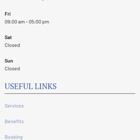
Fri
09:00 am – 05:00 pm
Sat
Closed
Sun
Closed
USEFUL LINKS
Services
Benefits
Booking