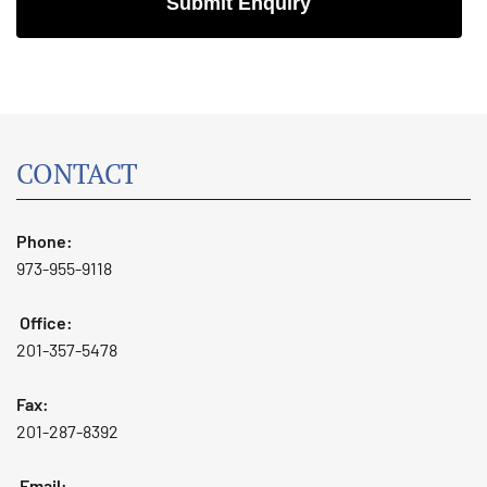
CONTACT
Phone:
973-955-9118
Office:
201-357-5478
Fax:
201-287-8392
Email: