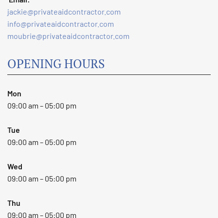
jackie@privateaidcontractor.com
info@privateaidcontractor.com
moubrie@privateaidcontractor.com
OPENING HOURS
Mon
09:00 am – 05:00 pm
Tue
09:00 am – 05:00 pm
Wed
09:00 am – 05:00 pm
Thu
09:00 am – 05:00 pm