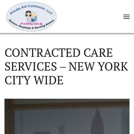
CONTRACTED CARE
SERVICES – NEW YORK
CITY WIDE